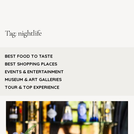
Tag:
nightlife
BEST FOOD TO TASTE
BEST SHOPPING PLACES
EVENTS & ENTERTAINMENT
MUSEUM & ART GALLERIES
TOUR & TOP EXPERIENCE