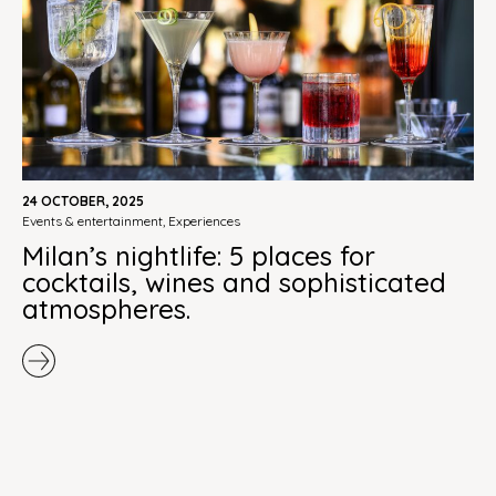
24 OCTOBER, 2025
events & entertainment
,
experiences
Milan’s nightlife: 5 places for
cocktails, wines and sophisticated
atmospheres.