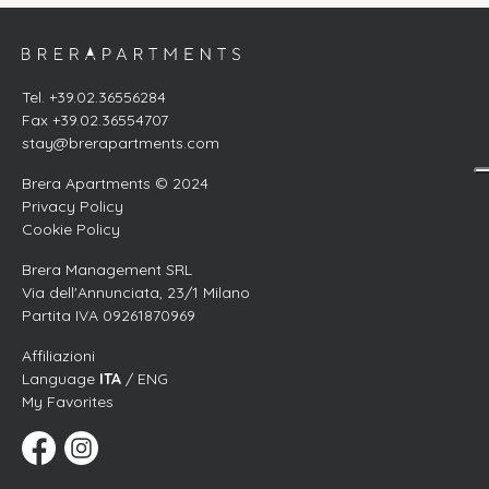
Tel. +39.02.36556284
Fax +39.02.36554707
stay@brerapartments.com
Brera Apartments © 2024
Privacy Policy
Cookie Policy
Brera Management SRL
Via dell'Annunciata, 23/1 Milano
Partita IVA 09261870969
Affiliazioni
Language
ITA
/ ENG
My Favorites