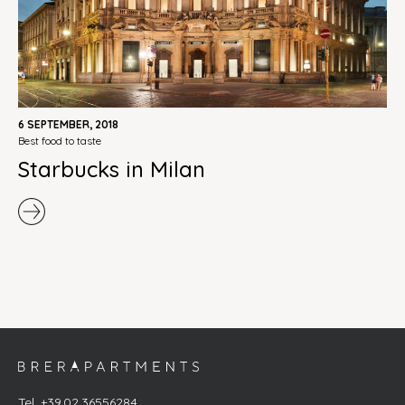
6 SEPTEMBER, 2018
best food to taste
Starbucks in Milan
Tel. +39.02.36556284