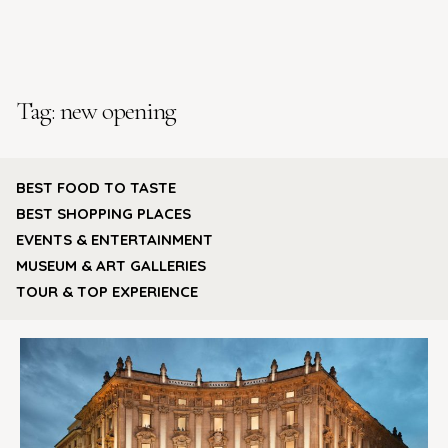
Tag:
new opening
BEST FOOD TO TASTE
BEST SHOPPING PLACES
EVENTS & ENTERTAINMENT
MUSEUM & ART GALLERIES
TOUR & TOP EXPERIENCE